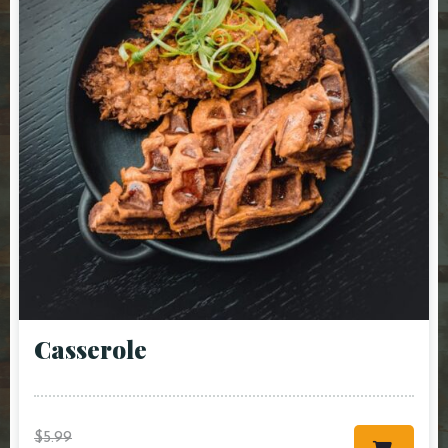
Сasserole
$
5.99