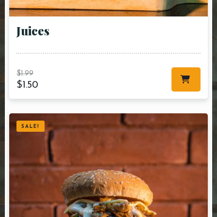
Juices
$
1.99
$
1.50
SALE!