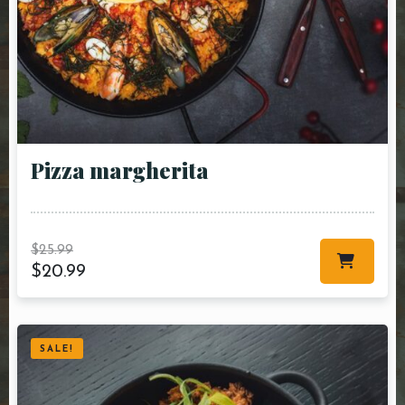
Pizza margherita
$
25.99
$
20.99
SALE!