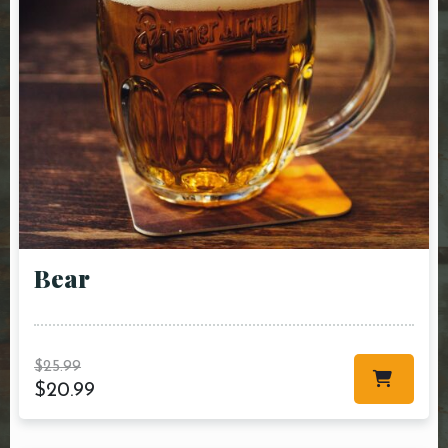
Bear
$
25.99
$
20.99