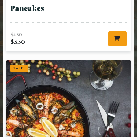
Pancakes
$
4.50
$
3.50
SALE!