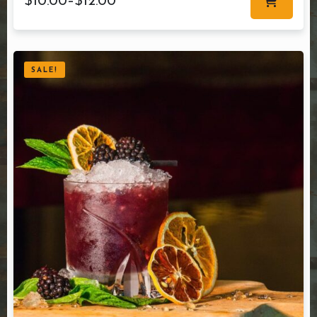
$
10.00
–
$
12.00
SALE!