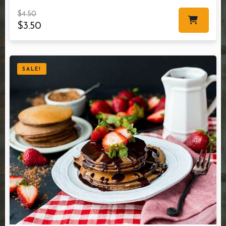
$
4.50
$
3.50
SALE!