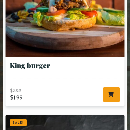
King burger
$
2.99
$
1.99
SALE!