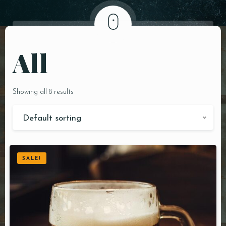
DOORDASH
WHO WE ARE?
All
Showing all 8 results
Default sorting
SALE!