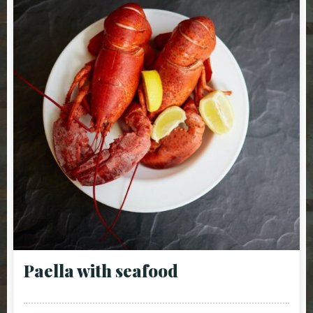
Paella with seafood