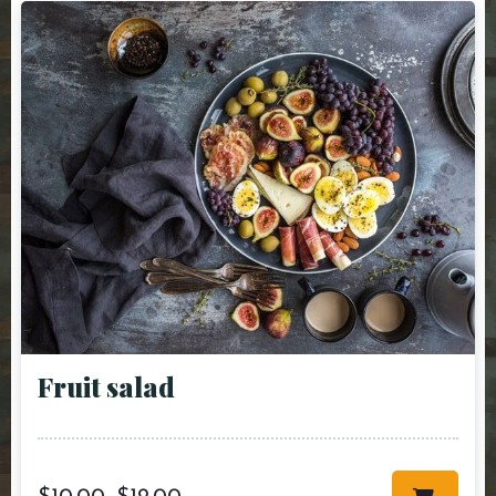
Fruit salad