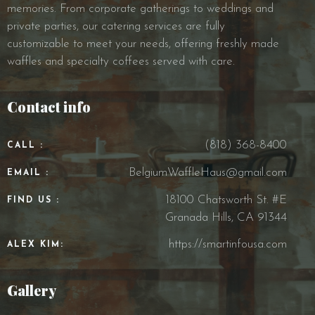
memories. From corporate gatherings to weddings and
private parties, our catering services are fully
customizable to meet your needs, offering freshly made
waffles and specialty coffees served with care.
Contact info
(818) 368-8400
CALL :
BelgiumWaffleHaus@gmail.com
EMAIL :
18100 Chatsworth St. #E
FIND US :
Granada Hills, CA 91344
https://smartinfousa.com
ALEX KIM:
Gallery