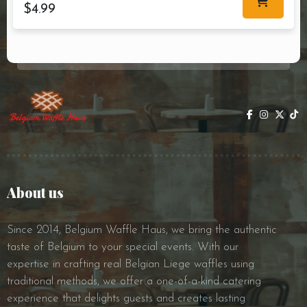
$
4.99
About us
Since 2014, Belgium Waffle Haus, we bring the authentic
taste of Belgium to your special events. With our
expertise in crafting real Belgian Liege waffles using
traditional methods, we offer a one-of-a-kind catering
experience that delights guests and creates lasting