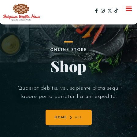
HOME
ONLINE STORE
MENU
Shop
CATERING
GALLERY
Quaerat debitis, vel, sapiente dicta sequi
SOCIAL
labore porro pariatur harum expedita.
CURRENT EVENTS
EVENTS
PAST EVENTS
HOME
ALL
SPECIALS
ORDER ONLINE