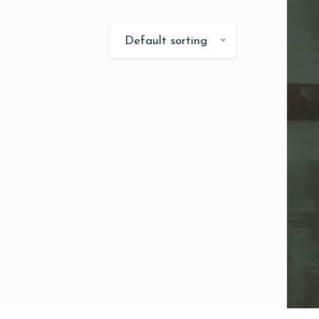
Default sorting