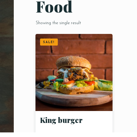
Food
Showing the single result
SALE!
King burger