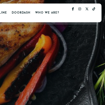
LINE
DOORDASH
WHO WE ARE?