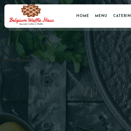
HOME
MENU
CATERI