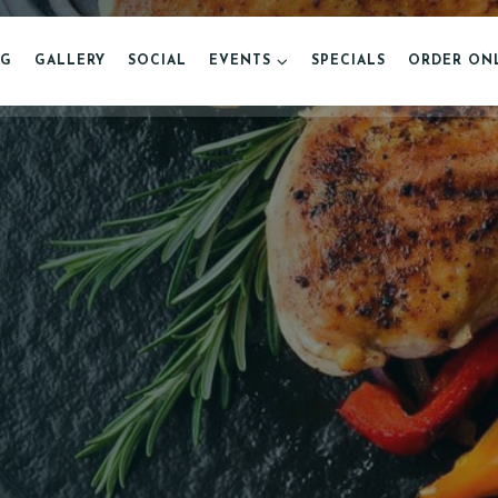
NG
GALLERY
SOCIAL
EVENTS
SPECIALS
ORDER ON