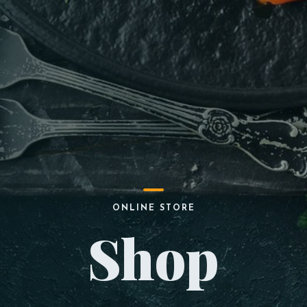
ONLINE STORE
Shop