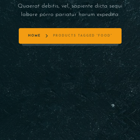
Quaerat debitis, vel, sapiente dicta sequi
labore porro pariatur harum expedita.
HOME
PRODUCTS TAGGED “FOOD”