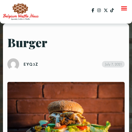
Burger
HOME
MENU
July 7, 2021
EYQ3Z
CATERING
GALLERY
SOCIAL
CURRENT EVENTS
EVENTS
PAST EVENTS
SPECIALS
ORDER ONLINE