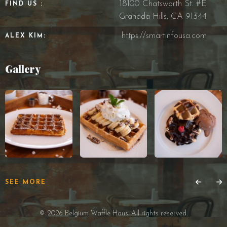
18100 Chatsworth St. #E
FIND US :
Granada Hills, CA 91344
https://smartinfousa.com
ALEX KIM:
Gallery
SEE MORE
© 2026 Belgium Waffle Haus. All rights reserved.