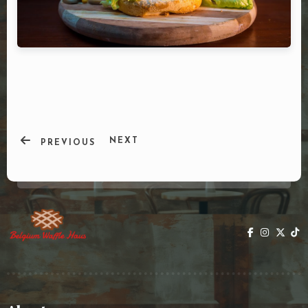
DOORDASH
WHO WE ARE?
NEXT
PREVIOUS