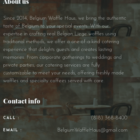
About us
Since 2014, Belgium Waffle Haus, we bring the authentic
taste of Belgium to your special events. With our
expertise in crafting real Belgian Liege waffles using
traditional methods, we offer a one-of-a-kind catering
experience that delights guests and creates lasting
memories. From corporate gatherings to weddings and
private parties, our catering services are fully
customizable to meet your needs, offering freshly made
waffles and specialty coffees served with care.
Contact info
(818) 368-8400
CALL :
BelgiumWaffleHaus@gmail.com
EMAIL :