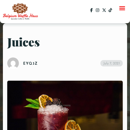
Juices
HOME
MENU
July 7, 2021
EYQ3Z
CATERING
GALLERY
SOCIAL
CURRENT EVENTS
EVENTS
PAST EVENTS
SPECIALS
ORDER ONLINE