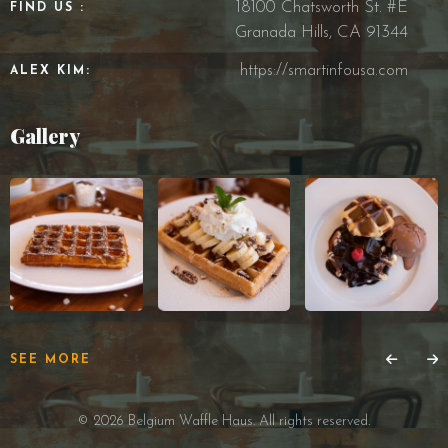
18100 Chatsworth St. #E
FIND US :
Granada Hills, CA 91344
https://smartinfousa.com
ALEX KIM:
Gallery
SEE MORE
© 2026 Belgium Waffle Haus. All rights reserved.