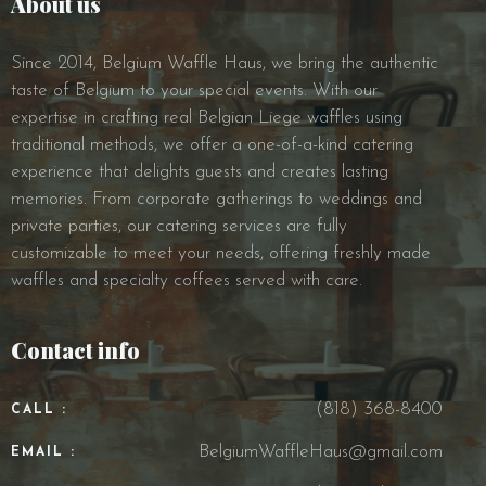
About us
Since 2014, Belgium Waffle Haus, we bring the authentic
taste of Belgium to your special events. With our
expertise in crafting real Belgian Liege waffles using
traditional methods, we offer a one-of-a-kind catering
experience that delights guests and creates lasting
memories. From corporate gatherings to weddings and
private parties, our catering services are fully
customizable to meet your needs, offering freshly made
waffles and specialty coffees served with care.
Contact info
(818) 368-8400
CALL :
BelgiumWaffleHaus@gmail.com
EMAIL :