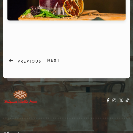
DOORDASH
WHO WE ARE?
NEXT
PREVIOUS