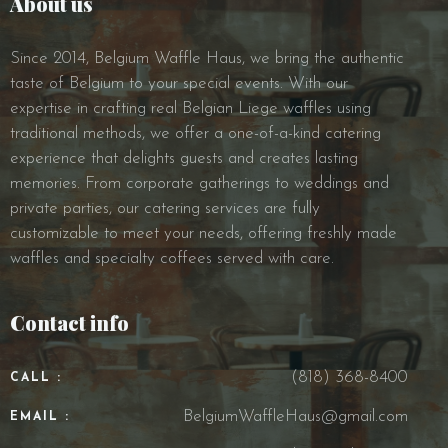
About us
Since 2014, Belgium Waffle Haus, we bring the authentic
taste of Belgium to your special events. With our
expertise in crafting real Belgian Liege waffles using
traditional methods, we offer a one-of-a-kind catering
experience that delights guests and creates lasting
memories. From corporate gatherings to weddings and
private parties, our catering services are fully
customizable to meet your needs, offering freshly made
waffles and specialty coffees served with care.
Contact info
(818) 368-8400
CALL :
BelgiumWaffleHaus@gmail.com
EMAIL :