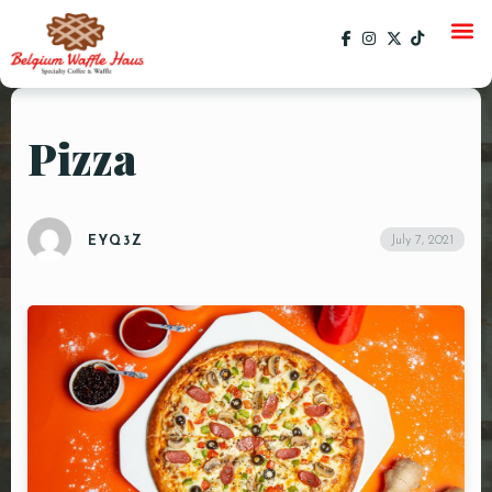
Pizza
HOME
MENU
July 7, 2021
EYQ3Z
CATERING
GALLERY
SOCIAL
CURRENT EVENTS
EVENTS
PAST EVENTS
SPECIALS
ORDER ONLINE