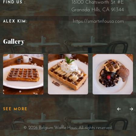
18100 Chatsworth St. #E
FIND US :
Granada Hills, CA 91344
https://smartinfousa.com
ALEX KIM:
Gallery
SEE MORE
© 2026 Belgium Waffle Haus. All rights reserved.