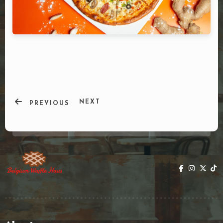
DOORDASH
WHO WE ARE?
NEXT
PREVIOUS