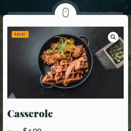
DOORDASH
WHO WE ARE?
SALE!
Сasserole