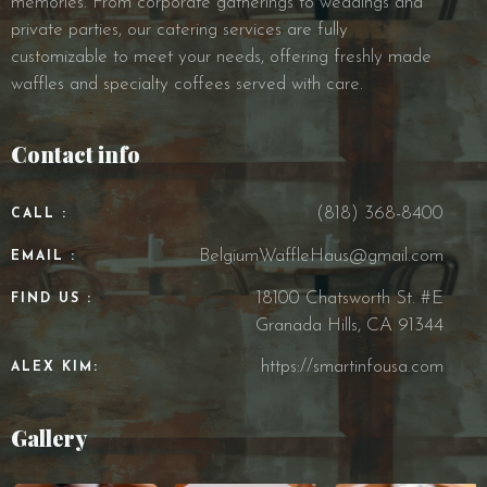
memories. From corporate gatherings to weddings and
private parties, our catering services are fully
customizable to meet your needs, offering freshly made
waffles and specialty coffees served with care.
Contact info
(818) 368-8400
CALL :
BelgiumWaffleHaus@gmail.com
EMAIL :
18100 Chatsworth St. #E
FIND US :
Granada Hills, CA 91344
https://smartinfousa.com
ALEX KIM:
Gallery