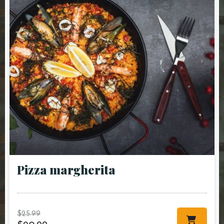
Pizza margherita
$
25.99