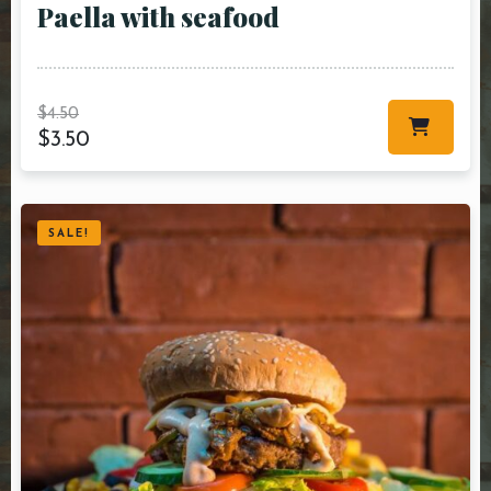
Paella with seafood
$
4.50
$
3.50
SALE!