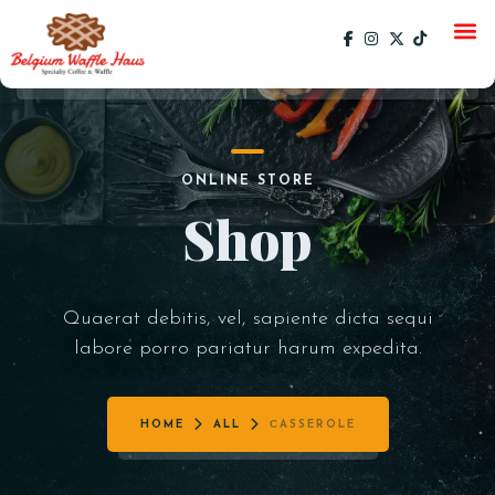
HOME
ONLINE STORE
MENU
Shop
CATERING
GALLERY
Quaerat debitis, vel, sapiente dicta sequi
SOCIAL
labore porro pariatur harum expedita.
CURRENT EVENTS
EVENTS
PAST EVENTS
HOME
ALL
СASSEROLE
SPECIALS
ORDER ONLINE