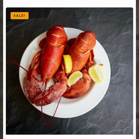
SALE!