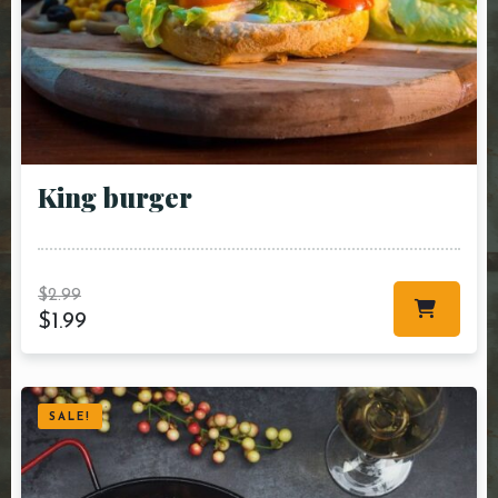
King burger
$
2.99
$
1.99
SALE!