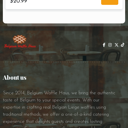
$
20.99
About us
Since 2014, Belgium Waffle Haus, we bring the authentic
taste of Belgium to your special events. With our
expertise in crafting real Belgian Liege waffles using
traditional methods, we offer a one-of-a-kind catering
experience that delights guests and creates lasting