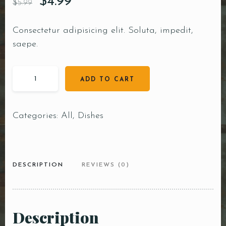
$
4.99
$
5.99
Consectetur adipisicing elit. Soluta, impedit,
saepe.
ADD TO CART
Categories:
All
,
Dishes
DESCRIPTION
REVIEWS (0)
Description