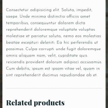
Consectetur adipisicing elit. Soluta, impedit,
saepe. Unde minima distinctio officiis amet
temporibus, consequuntur dolorem dicta
reprehenderit doloremque voluptate voluptas
molestiae et pariatur soluta, nemo eos molestias
beatae excepturi deleniti. Ea hic perferendis ut
possimus. Culpa corrupti unde fugit doloremque
omnis aliquam nam, velit, cupiditate quis
reiciendis provident dolorum adipisci accusamus.
Cum debitis, ipsum est ipsam vitae vel, quam in
sint reprehenderit ducimus repudiandae ab et.
Related products