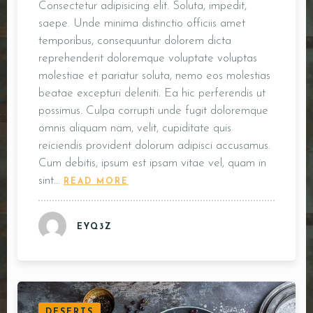
Consectetur adipisicing elit. Soluta, impedit,
saepe. Unde minima distinctio officiis amet
temporibus, consequuntur dolorem dicta
reprehenderit doloremque voluptate voluptas
molestiae et pariatur soluta, nemo eos molestias
beatae excepturi deleniti. Ea hic perferendis ut
possimus. Culpa corrupti unde fugit doloremque
omnis aliquam nam, velit, cupiditate quis
reiciendis provident dolorum adipisci accusamus.
Cum debitis, ipsum est ipsam vitae vel, quam in
sint…
READ MORE
EYQ3Z
DESERTS