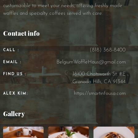
customizable to meet your needs, offering freshly made
waffles and specialty coffees served with care.
Contact info
(818) 368-8400
CALL :
BelgiumWaffleHaus@gmail.com
EMAIL :
18100 Chatsworth St. #E
FIND US :
Granada Hills, CA 91344
https://smartinfousa.com
ALEX KIM:
Gallery