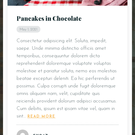
DOORDASH
Pancakes in Chocolate
WHO WE ARE?
May 1, 2021
Consectetur adipisicing elit. Soluta, impedit,
saepe. Unde minima distinctio officiis amet
temporibus, consequuntur dolorem dicta
reprehenderit doloremque voluptate voluptas
molestiae et pariatur soluta, nemo eos molestias
beatae excepturi deleniti. Ea hic perferendis ut
possimus. Culpa corrupti unde fugit doloremque
omnis aliquam nam, velit, cupiditate quis
reiciendis provident dolorum adipisci accusamus.
Cum debitis, ipsum est ipsam vitae vel, quam in
sint…
READ MORE