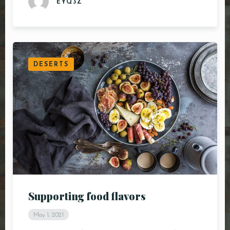
EYQ3Z
DESERTS
Supporting food flavors
May 1, 2021