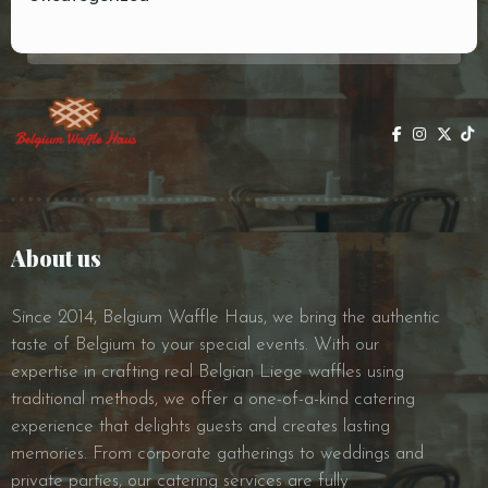
About us
Since 2014, Belgium Waffle Haus, we bring the authentic
taste of Belgium to your special events. With our
expertise in crafting real Belgian Liege waffles using
traditional methods, we offer a one-of-a-kind catering
experience that delights guests and creates lasting
memories. From corporate gatherings to weddings and
private parties, our catering services are fully