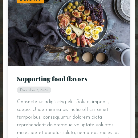
Supporting food flavors
December 7, 2020
Consectetur adipisicing elit. Soluta, impedit,
saepe. Unde minima distinctio officiis amet
temporibus, consequuntur dolorem dicta
reprehenderit doloremque voluptate voluptas
molestiae et pariatur soluta, nemo eos molestias