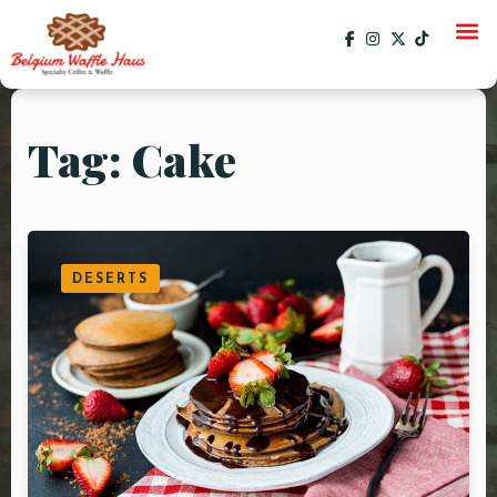
Tag: Cake
HOME
MENU
CATERING
DESERTS
GALLERY
SOCIAL
CURRENT EVENTS
EVENTS
PAST EVENTS
SPECIALS
ORDER ONLINE