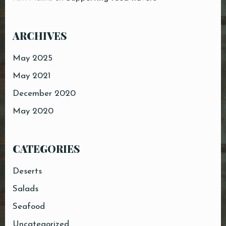
ARCHIVES
May 2025
May 2021
December 2020
May 2020
CATEGORIES
Deserts
Salads
Seafood
Uncategorized