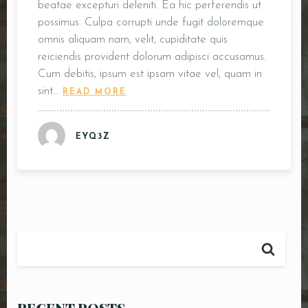
beatae excepturi deleniti. Ea hic perferendis ut
possimus. Culpa corrupti unde fugit doloremque
omnis aliquam nam, velit, cupiditate quis
reiciendis provident dolorum adipisci accusamus.
Cum debitis, ipsum est ipsam vitae vel, quam in
sint…
READ MORE
EYQ3Z