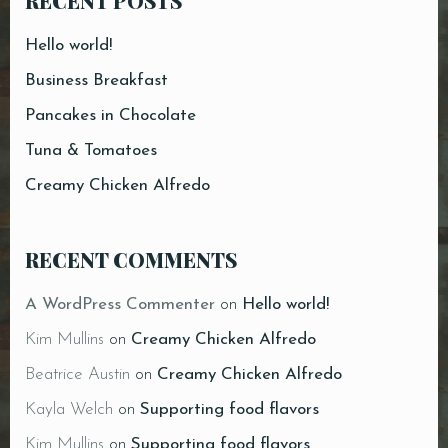
RECENT POSTS
Hello world!
Business Breakfast
Pancakes in Chocolate
Tuna & Tomatoes
Creamy Chicken Alfredo
RECENT COMMENTS
A WordPress Commenter
on
Hello world!
Kim Mullins
on
Creamy Chicken Alfredo
Beatrice Austin
on
Creamy Chicken Alfredo
Kayla Welch
on
Supporting food flavors
Kim Mullins
on
Supporting food flavors