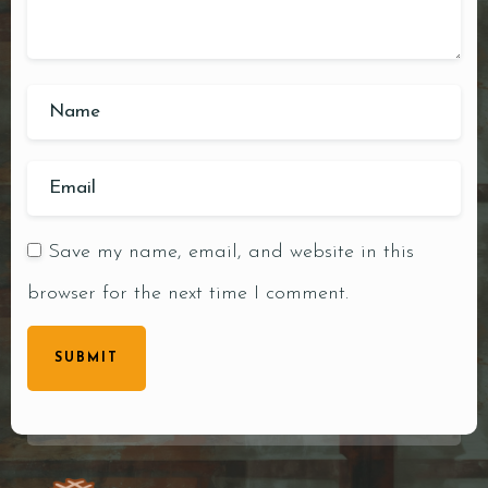
Save my name, email, and website in this
browser for the next time I comment.
SUBMIT