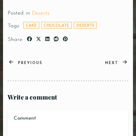
Posted in
Deserts
Tags:
CAKE
CHOCOLATE
DESERTS
Share:
PREVIOUS
NEXT
Write a comment