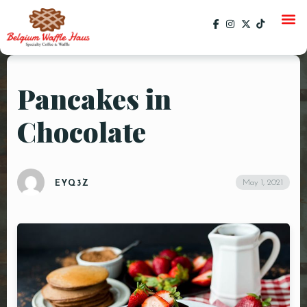
Pancakes in
HOME
Chocolate
MENU
CATERING
May 1, 2021
GALLERY
EYQ3Z
SOCIAL
CURRENT EVENTS
EVENTS
PAST EVENTS
SPECIALS
ORDER ONLINE