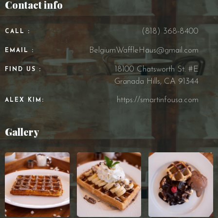
Contact info
(818) 368-8400
CALL :
BelgiumWaffleHaus@gmail.com
EMAIL :
18100 Chatsworth St. #E
FIND US :
Granada Hills, CA 91344
https://smartinfousa.com
ALEX KIM:
Gallery