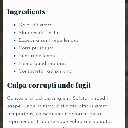
Ingredients
Dolor sit amet
Maiores distinctio
Expedita sunt repellendus
Corrupti ipsum
Sunt repellendu
Nemo quod maiores
Consectetur adipisicing
Culpa corrupti unde fugit
Consectetur adipisicing elit. Soluta, impedit,
saepe. Unde minima distinctio officiis amet
temporibus, consequuntur dolorem dicta
reprehenderit doloremque voluptate voluptas