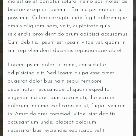
molestiae et pariatur soluta, nemo eos molestias
beatae excepturi deleniti. Ea hic perferendis ut
possimus. Culpa corrupti unde fugit doloremque
omnis aliquam nam, velit, cupiditate quis
reiciendis provident dolorum adipisci accusamus.
Cum debitis, ipsum est ipsam vitae vel, quam in
sint reprehenderit ducimus repudiandae ab et.
Lorem ipsum dolor sit amet, consectetur
adipisicing elit. Sed ipsam culpa esse amet
quaerat doloribus nam sequi tempore
aspernatur recusandae aliquam expedita
eligendi maiores quis obcaecati, illo earum
dolorum minima explicabo ea ut, fugiat veniam
in. Amet dolores commodi vitae, sint debitis
accusantium unde, placeat dolorum
necessitatibus reiciendis, explicabo velit.