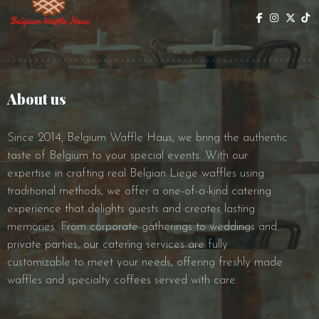
About us
Since 2014, Belgium Waffle Haus, we bring the authentic
taste of Belgium to your special events. With our
expertise in crafting real Belgian Liege waffles using
traditional methods, we offer a one-of-a-kind catering
experience that delights guests and creates lasting
memories. From corporate gatherings to weddings and
private parties, our catering services are fully
customizable to meet your needs, offering freshly made
waffles and specialty coffees served with care.