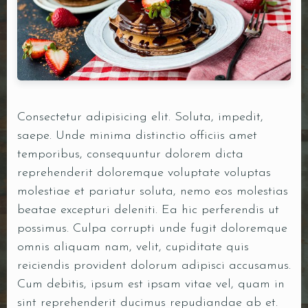
DOORDASH
WHO WE ARE?
Consectetur adipisicing elit. Soluta, impedit,
saepe. Unde minima distinctio officiis amet
temporibus, consequuntur dolorem dicta
reprehenderit doloremque voluptate voluptas
molestiae et pariatur soluta, nemo eos molestias
beatae excepturi deleniti. Ea hic perferendis ut
possimus. Culpa corrupti unde fugit doloremque
omnis aliquam nam, velit, cupiditate quis
reiciendis provident dolorum adipisci accusamus.
Cum debitis, ipsum est ipsam vitae vel, quam in
sint reprehenderit ducimus repudiandae ab et.