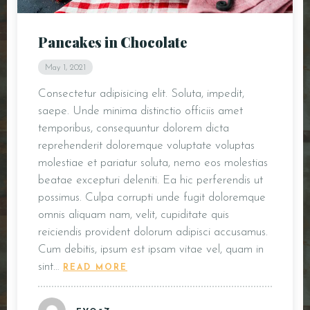
DOORDASH
Pancakes in Chocolate
WHO WE ARE?
May 1, 2021
Consectetur adipisicing elit. Soluta, impedit,
saepe. Unde minima distinctio officiis amet
temporibus, consequuntur dolorem dicta
reprehenderit doloremque voluptate voluptas
molestiae et pariatur soluta, nemo eos molestias
beatae excepturi deleniti. Ea hic perferendis ut
possimus. Culpa corrupti unde fugit doloremque
omnis aliquam nam, velit, cupiditate quis
reiciendis provident dolorum adipisci accusamus.
Cum debitis, ipsum est ipsam vitae vel, quam in
sint…
READ MORE