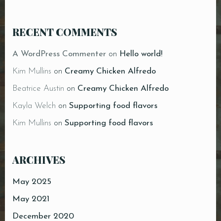
RECENT COMMENTS
A WordPress Commenter
on
Hello world!
Kim Mullins
on
Creamy Chicken Alfredo
Beatrice Austin
on
Creamy Chicken Alfredo
Kayla Welch
on
Supporting food flavors
Kim Mullins
on
Supporting food flavors
ARCHIVES
May 2025
May 2021
December 2020