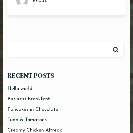
EYQ3Z
RECENT POSTS
Hello world!
Business Breakfast
Pancakes in Chocolate
Tuna & Tomatoes
Creamy Chicken Alfredo