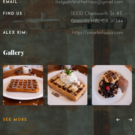
BelgiumWaffleHaus@gmail.com
EMAIL :
18100 Chatsworth St. #E
FIND US :
Granada Hills, CA 91344
https://smartinfousa.com
ALEX KIM:
Gallery
SEE MORE