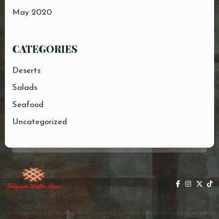
May 2020
CATEGORIES
Deserts
Salads
Seafood
Uncategorized