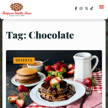
Tag: Chocolate
HOME
MENU
CATERING
DESERTS
GALLERY
SOCIAL
CURRENT EVENTS
EVENTS
PAST EVENTS
SPECIALS
ORDER ONLINE