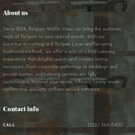
About us
Since 2014, Belgium Waffle Haus, we bring the authentic
taste of Belgium to your special events. With our
expertise in crafting real Belgian Liege waffles using
traditional methods, we offer a one-of-a-kind catering
experience that delights guests and creates lasting
memories. From corporate gatherings to weddings and
private parties, our catering services are fully
customizable to meet your needs, offering freshly made
waffles and specialty coffees served with care.
Contact info
(818) 368-8400
CALL :